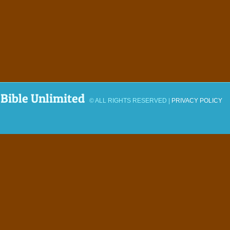
Bible Unlimited
© ALL RIGHTS RESERVED |
PRIVACY POLICY