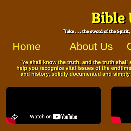
Bible
Bible
"Take . . . the sword of the Spiri
"Take . . . the sword of the Spiri
Home
About Us
​"Ye shall know the truth, and the truth shall
​"Ye shall know the truth, and the truth shal
help you recognize vital
issues of the endtimes
help you recognize vital issues of the endtime
and history,
solidly documented and simply 
and history, solidly documented and simply